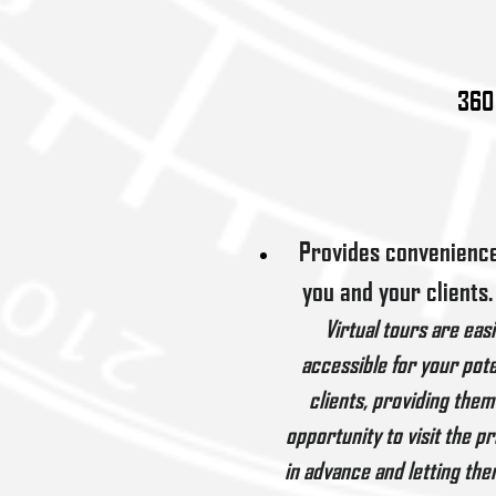
360 
Provides convenience
you and your clients.
Virtual tours are easi
accessible for your pote
clients, providing them
opportunity to visit the p
in advance and letting the