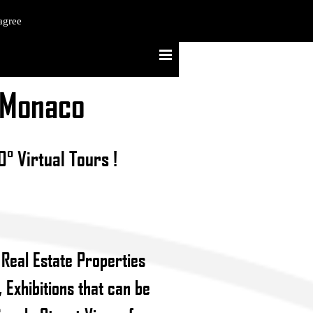
agree
- Monaco
° Virtual Tours !
 Real Estate Properties
 Exhibitions that can be