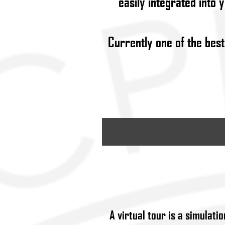
easily integrated into 
Currently one of the best
A
virtual tour
is a simulatio