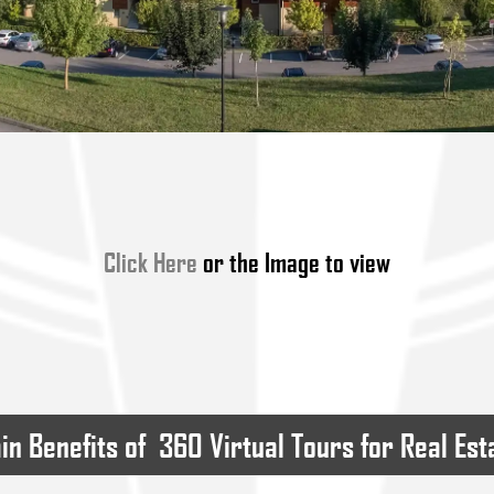
Click Here
or the Image to view
in Benefits of  360 Virtual Tours for Real Est