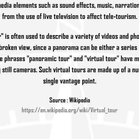
edia elements such as sound effects, music, narration, 
from the use of live television to affect tele-tourism.
r" is often used to describe a variety of videos and p
roken view, since a panorama can be either a series
he phrases "panoramic tour" and "virtual tour" have m
g still cameras. Such virtual tours are made up of a n
single vantage point.
Source : Wikipedia
https://en.wikipedia.org/wiki/Virtual_tour