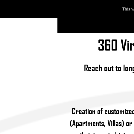
This w
360 Vir
Reach out to lon
Creation of customized
(Apartments, Villas) or