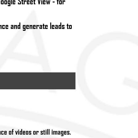
Google Street View - for
ence and generate leads to
ce of videos or still images.