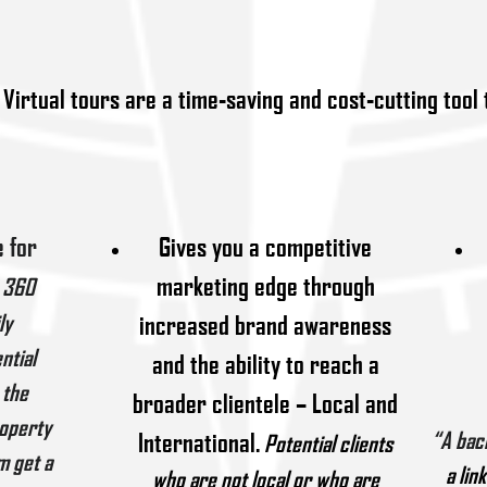
Virtual tours are a time-saving and cost-cutting tool 
 for
Gives you a competitive
marketing edge through
360
ly
increased brand awareness
ntial
and the ability to reach a
 the
broader clientele – Local and
roperty
International.
“A
bac
P
otential clients
m get a
a lin
who are not local or who are