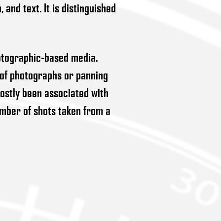
and text. It is distinguished
hotographic-based media.
 of photographs or panning
ostly been associated with
umber of shots taken from a