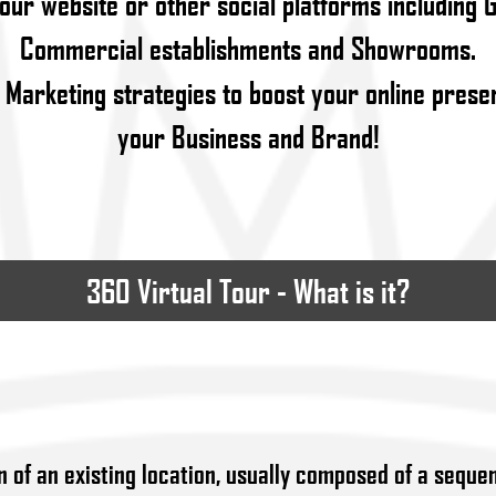
your website or other social platforms including 
Commercial establishments and Showrooms.
 Marketing strategies to boost your online pres
your Business and Brand!
360 Virtual Tour - What is it?
n of an existing location, usually composed of a sequen