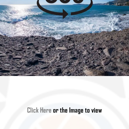
Click Here
or the Image to view