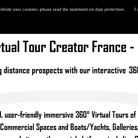
ebsite uses cookies: please read the statement on data protection.
I 
tual Tour Creator France 
g distance prospects with our interactive 360
, user-friendly immersive 360° Virtual Tours of
 Commercial Spaces and Boats/Yachts, Galleries,