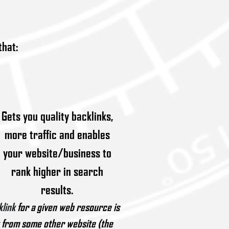
that:
Gets you quality backlinks,
more traffic and enables
your website/business to
rank higher in search
results.
klink
for a given web resource is
k from some other website (the