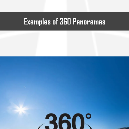
Examples of 360 Panoramas