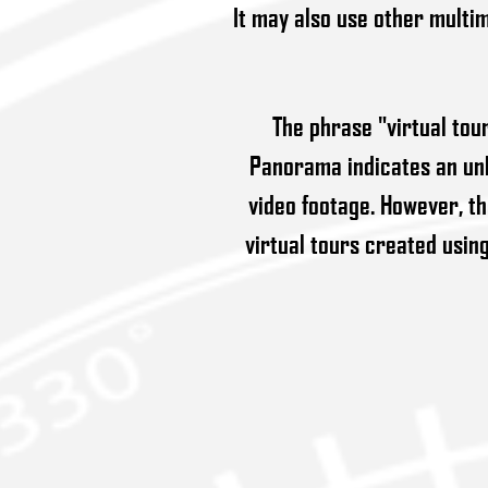
It may also use other multim
The phrase "virtual tou
Panorama indicates an unb
video footage. However, t
virtual tours created usin